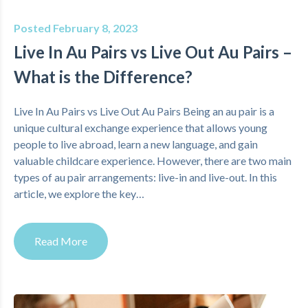
Posted February 8, 2023
Live In Au Pairs vs Live Out Au Pairs –
What is the Difference?
Live In Au Pairs vs Live Out Au Pairs Being an au pair is a
unique cultural exchange experience that allows young
people to live abroad, learn a new language, and gain
valuable childcare experience. However, there are two main
types of au pair arrangements: live-in and live-out. In this
article, we explore the key…
Read More