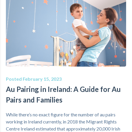
Posted February 15, 2023
Au Pairing in Ireland: A Guide for Au
Pairs and Families
While there’s no exact figure for the number of au pairs
working in Ireland currently, in 2018 the Migrant Rights
Centre Ireland estimated that approximately 20,000 Irish