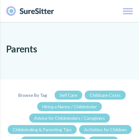
Parents
Browse By Tag
Self Care
Childcare Costs
Hiring a Nanny / Childminder
Advice for Childminders / Caregivers
Childminding & Parenting Tips
Activities for Children