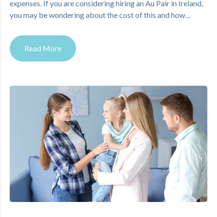
expenses. If you are considering hiring an Au Pair in Ireland,
you may be wondering about the cost of this and how…
Read More