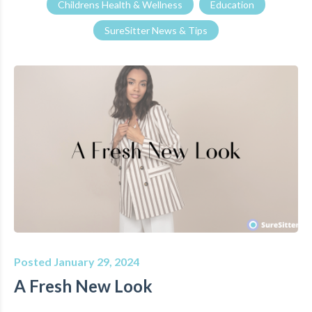
Childrens Health & Wellness
Education
SureSitter News & Tips
Posted January 29, 2024
A Fresh New Look