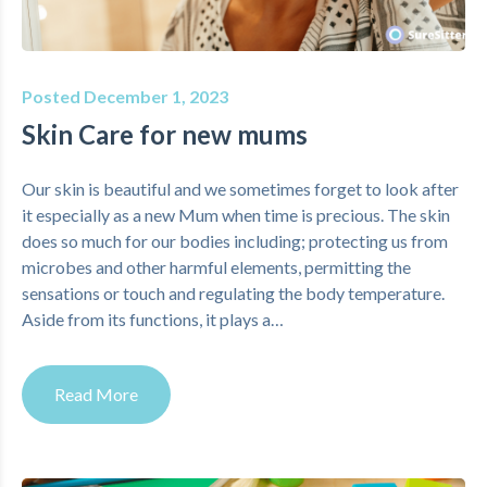
Posted December 1, 2023
Skin Care for new mums
Our skin is beautiful and we sometimes forget to look after
it especially as a new Mum when time is precious. The skin
does so much for our bodies including; protecting us from
microbes and other harmful elements, permitting the
sensations or touch and regulating the body temperature.
Aside from its functions, it plays a…
Read More