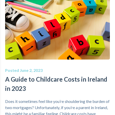
Posted June 2, 2023
A Guide to Childcare Costs in Ireland
in 2023
Does it sometimes feel like you’re shouldering the burden of
two mortgages? Unfortunately, if you’re a parent in Ireland,
this might be a familiar feeling. Childcare costs have