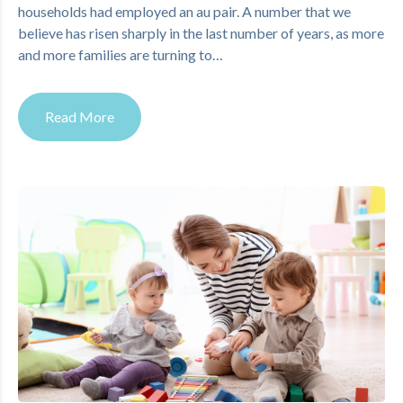
households had employed an au pair. A number that we
believe has risen sharply in the last number of years, as more
and more families are turning to…
Read More