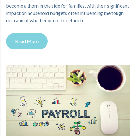
become a thorn in the side for families, with their significant
impact on household budgets often influencing the tough
decision of whether or not to return to…
Read More