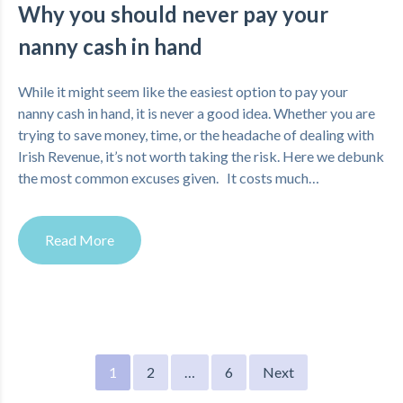
Why you should never pay your
nanny cash in hand
While it might seem like the easiest option to pay your
nanny cash in hand, it is never a good idea. Whether you are
trying to save money, time, or the headache of dealing with
Irish Revenue, it’s not worth taking the risk. Here we debunk
the most common excuses given. It costs much…
Read More
Posts
1
2
…
6
Next
pagination