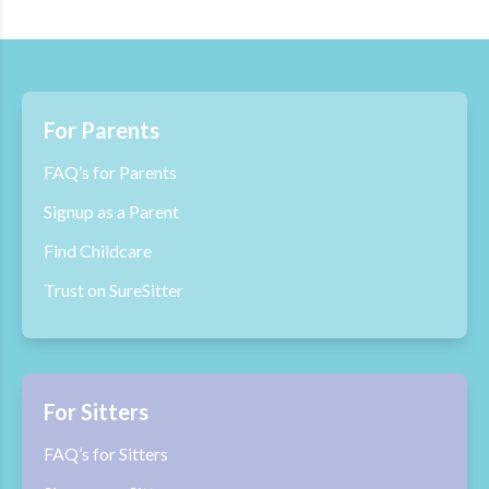
For Parents
FAQ’s for Parents
Signup as a Parent
Find Childcare
Trust on SureSitter
For Sitters
FAQ’s for Sitters