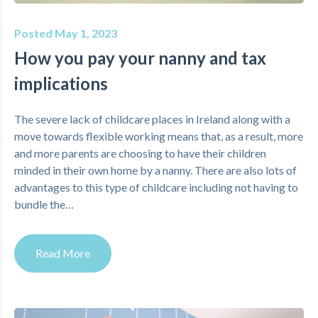
Posted May 1, 2023
How you pay your nanny and tax
implications
The severe lack of childcare places in Ireland along with a
move towards flexible working means that, as a result, more
and more parents are choosing to have their children
minded in their own home by a nanny. There are also lots of
advantages to this type of childcare including not having to
bundle the…
Read More