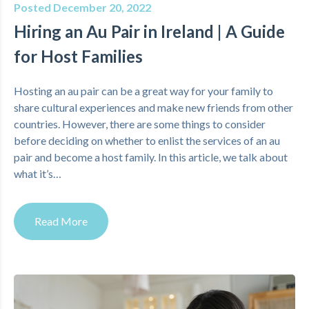
Posted December 20, 2022
Hiring an Au Pair in Ireland | A Guide
for Host Families
Hosting an au pair can be a great way for your family to
share cultural experiences and make new friends from other
countries. However, there are some things to consider
before deciding on whether to enlist the services of an au
pair and become a host family. In this article, we talk about
what it’s…
Read More