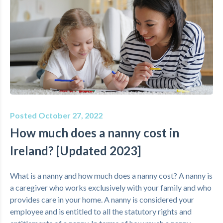
Posted October 27, 2022
How much does a nanny cost in
Ireland? [Updated 2023]
What is a nanny and how much does a nanny cost? A nanny is
a caregiver who works exclusively with your family and who
provides care in your home. A nanny is considered your
employee and is entitled to all the statutory rights and