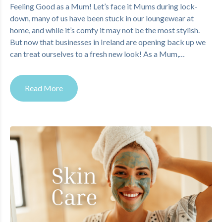
Feeling Good as a Mum! Let’s face it Mums during lock-
down, many of us have been stuck in our loungewear at
home, and while it’s comfy it may not be the most stylish.
But now that businesses in Ireland are opening back up we
can treat ourselves to a fresh new look! As a Mum,…
Read More