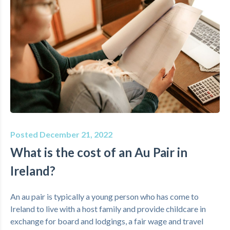
Posted December 21, 2022
What is the cost of an Au Pair in
Ireland?
An au pair is typically a young person who has come to
Ireland to live with a host family and provide childcare in
exchange for board and lodgings, a fair wage and travel