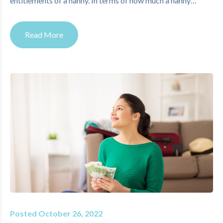
entitlements of a nanny. In terms of how much a nanny…
Read More
Posted October 26, 2022