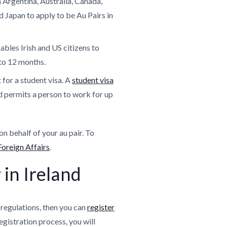
 Argentina, Australia, Canada,
Japan to apply to be Au Pairs in
ables Irish and US citizens to
 to 12 months.
 for a student visa. A
student visa
nd permits a person to work for up
on behalf of your au pair. To
oreign Affairs
.
 in Ireland
 regulations, then you can
register
registration process, you will