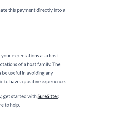
ate this payment directly into a
e your expectations as a host
ectations of a host family. The
 be useful in avoiding any
r to have a positive experience.
y, get started with
SureSitter
.
re to help.