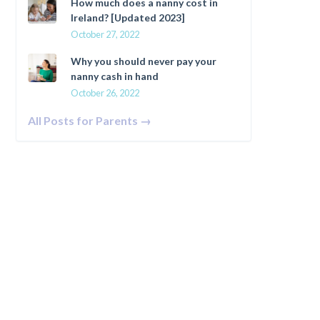
How much does a nanny cost in
Ireland? [Updated 2023]
October 27, 2022
Why you should never pay your
nanny cash in hand
October 26, 2022
All Posts for Parents →