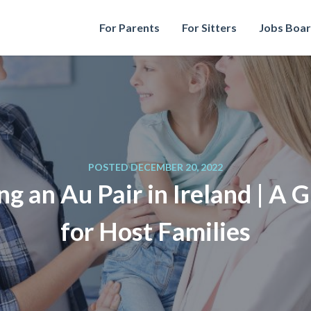
For Parents
For Sitters
Jobs Boa
POSTED DECEMBER 20, 2022
ng an Au Pair in Ireland | A 
for Host Families