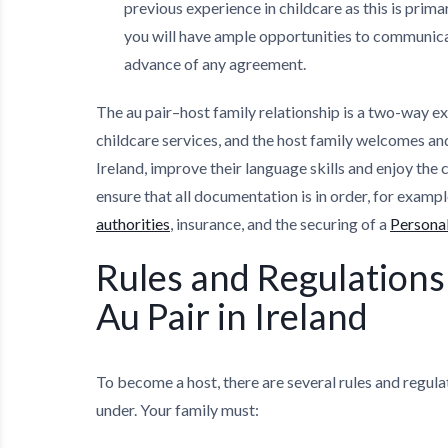
previous experience in childcare as this is prim
you will have ample opportunities to communica
advance of any agreement.
The au pair–host family relationship is a two-way e
childcare services, and the host family welcomes a
Ireland, improve their language skills and enjoy the cu
ensure that all documentation is in order, for exampl
authorities
, insurance, and the securing of a
Personal
Rules and Regulations 
Au Pair in Ireland
To become a host, there are several rules and regula
under. Your family must: