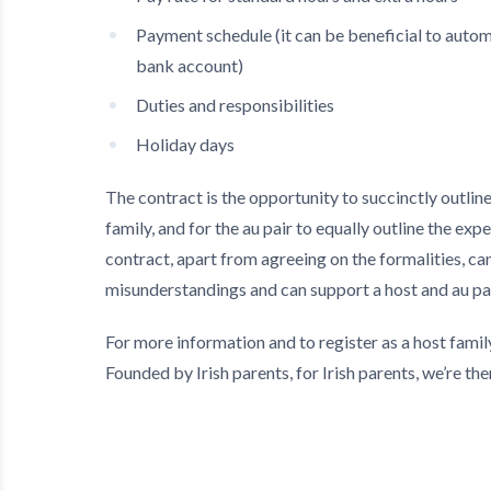
Payment schedule (it can be beneficial to autom
bank account)
Duties and responsibilities
Holiday days
The contract is the opportunity to succinctly outlin
family, and for the au pair to equally outline the exp
contract, apart from agreeing on the formalities, can
misunderstandings and can support a host and au pai
For more information and to register as a host famil
Founded by Irish parents, for Irish parents, we’re the