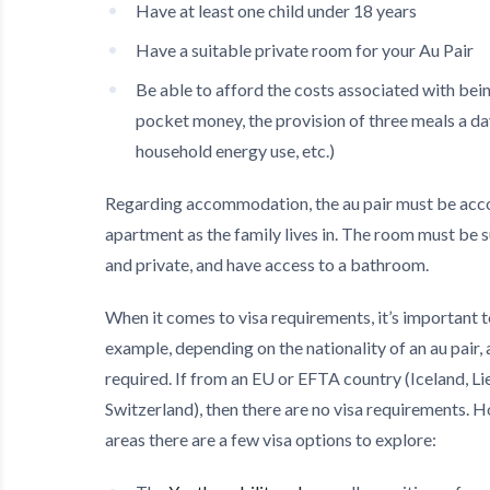
Have at least one child under 18 years
Have a suitable private room for your Au Pair
Be able to afford the costs associated with bein
pocket money, the provision of three meals a day
household energy use, etc.)
Regarding accommodation, the au pair must be acc
apartment as the family lives in. The room must be 
and private, and have access to a bathroom.
When it comes to visa requirements, it’s important t
example, depending on the nationality of an au pair,
required. If from an EU or EFTA country (Iceland, L
Switzerland), then there are no visa requirements. 
areas there are a few visa options to explore: