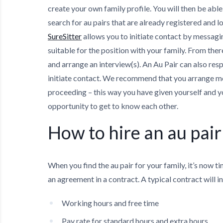
create your own family profile. You will then be able
search for au pairs that are already registered and l
SureSitter
allows you to initiate contact by messagin
suitable for the position with your family. From the
and arrange an interview(s). An Au Pair can also res
initiate contact. We recommend that you arrange m
proceeding – this way you have given yourself and y
opportunity to get to know each other.
How to hire an au pair
When you find the au pair for your family, it’s now t
an agreement in a contract. A typical contract will i
Working hours and free time
Pay rate for standard hours and extra hours