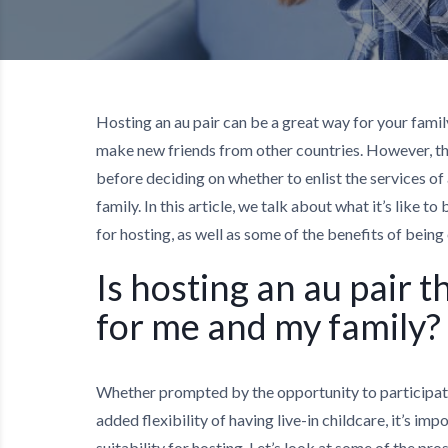
Hosting an au pair can be a great way for your famil
make new friends from other countries. However, th
before deciding on whether to enlist the services of
family. In this article, we talk about what it’s like t
for hosting, as well as some of the benefits of being
Is hosting an au pair t
for me and my family?
Whether prompted by the opportunity to participate 
added flexibility of having live-in childcare, it’s im
suitability for hosting. Let’s look at some of the pros