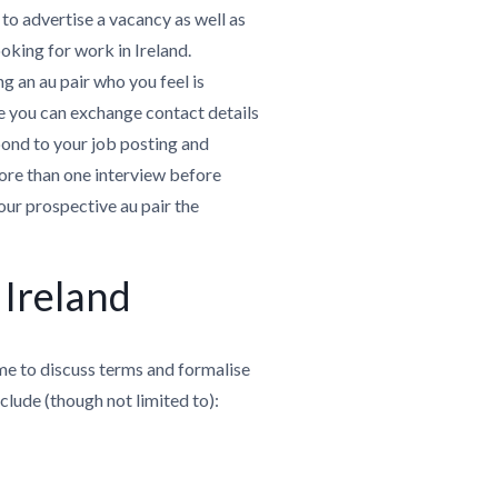
 to advertise a vacancy as well as
ooking for work in Ireland.
g an au pair who you feel is
re you can exchange contact details
pond to your job posting and
ore than one interview before
our prospective au pair the
 Ireland
ime to discuss terms and formalise
nclude (though not limited to):