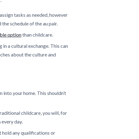
n assign tasks as needed, however
the schedule of the au pair.
ble option
than childcare.
g in a cultural exchange. This can
aches about the culture and
 into your home. This shouldn’t
ditional childcare, you will, for
 every day.
 hold any qualifications or