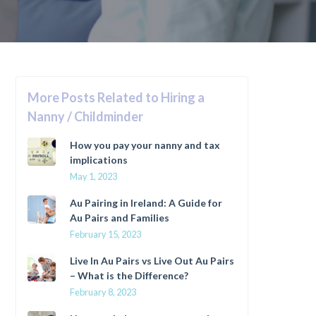
More Posts Related to Hiring a
Nanny / Childminder
How you pay your nanny and tax
implications
May 1, 2023
Au Pairing in Ireland: A Guide for
Au Pairs and Families
February 15, 2023
Live In Au Pairs vs Live Out Au Pairs
– What is the Difference?
February 8, 2023