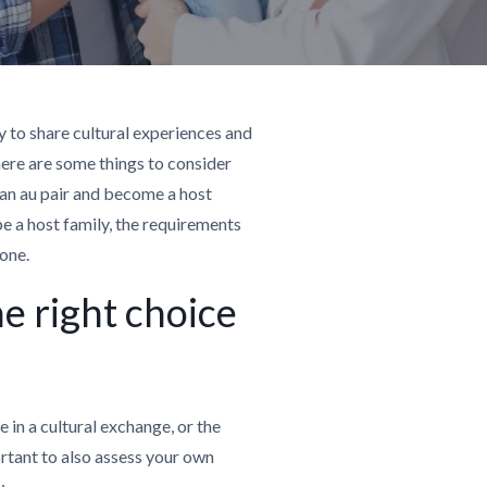
y to share cultural experiences and
ere are some things to consider
 an au pair and become a host
o be a host family, the requirements
 one.
he right choice
in a cultural exchange, or the
portant to also assess your own
: