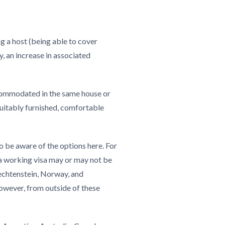
g a host (being able to cover
, an increase in associated
ommodated in the same house or
suitably furnished, comfortable
o be aware of the options here. For
 a working visa may or may not be
iechtenstein, Norway, and
However, from outside of these