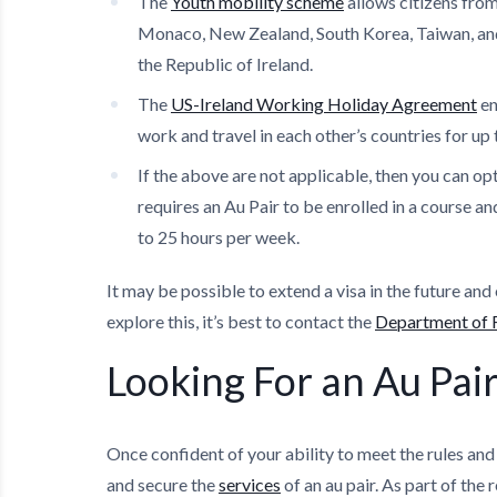
The
Youth mobility scheme
allows citizens from
Monaco, New Zealand, South Korea, Taiwan, and 
the Republic of Ireland.
The
US-Ireland Working Holiday Agreement
en
work and travel in each other’s countries for up
If the above are not applicable, then you can opt
requires an Au Pair to be enrolled in a course a
to 25 hours per week.
It may be possible to extend a visa in the future and 
explore this, it’s best to contact the
Department of F
Looking For an Au Pair
Once confident of your ability to meet the rules and
and secure the
services
of an au pair. As part of the 