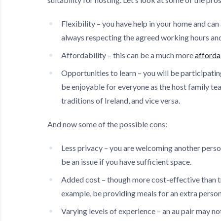
Flexibility – you have help in your home and ca
always respecting the agreed working hours and 
Affordability – this can be a much more
afforda
Opportunities to learn – you will be participatin
be enjoyable for everyone as the host family te
traditions of Ireland, and vice versa.
And now some of the possible cons:
Less privacy – you are welcoming another person
be an issue if you have sufficient space.
Added cost – though more cost-effective than tra
example, be providing meals for an extra person
Varying levels of experience – an au pair may not