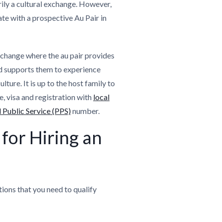
arily a cultural exchange. However,
te with a prospective Au Pair in
xchange where the au pair provides
nd supports them to experience
lture. It is up to the host family to
e, visa and registration with
local
 Public Service (PPS)
number.
for Hiring an
tions that you need to qualify