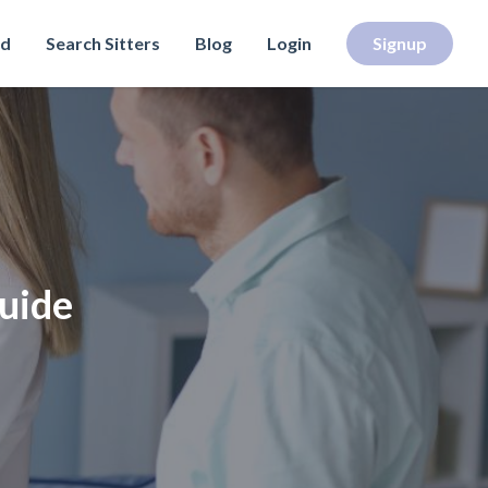
rd
Search Sitters
Blog
Login
Signup
Guide