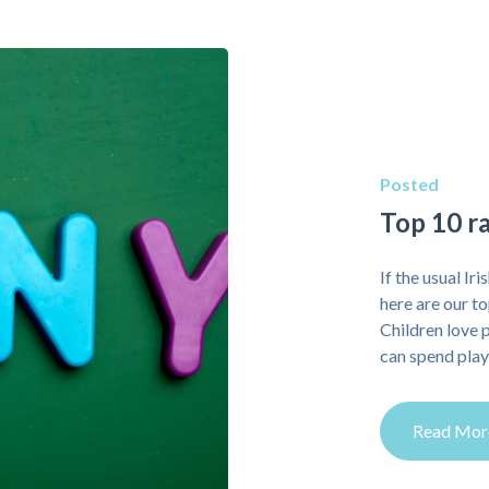
Posted
Top 10 ra
If the usual Ir
here are our t
Children love 
can spend playi
Read Mor