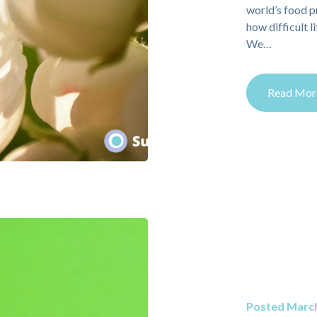
world’s food p
how difficult l
We…
Read Mor
Posted March