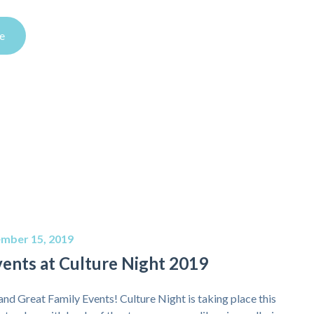
e
mber 15, 2019
vents at Culture Night 2019
and Great Family Events! Culture Night is taking place this