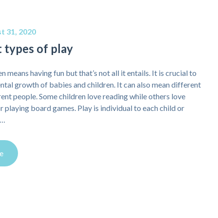
t 31, 2020
 types of play
n means having fun but that’s not all it entails. It is crucial to
tal growth of babies and children. It can also mean different
erent people. Some children love reading while others love
r playing board games. Play is individual to each child or
e…
e