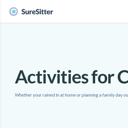
Activities for 
Whether your rained in at home or planning a family day out,