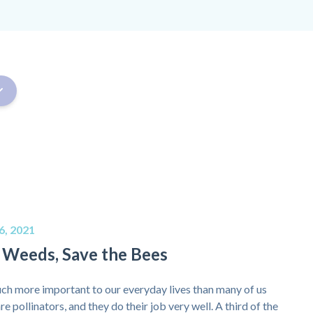
6, 2021
 Weeds, Save the Bees
ch more important to our everyday lives than many of us
re pollinators, and they do their job very well. A third of the