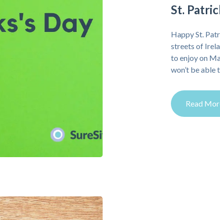
St. Patr
Happy St. Patr
streets of Irel
to enjoy on M
won’t be able t
Read Mor