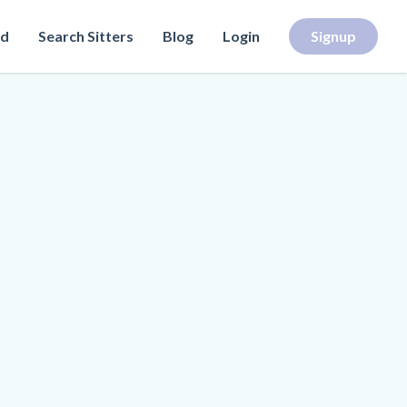
rd
Search Sitters
Blog
Login
Signup