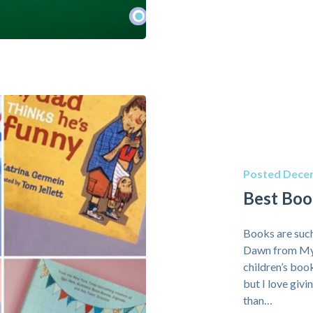
Posted Decem
Best Book
Books are such
Dawn from My H
children’s boo
but I love giv
than…