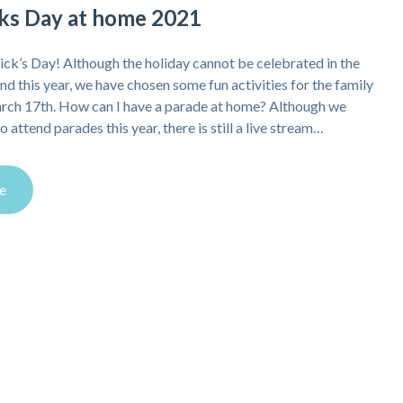
icks Day at home 2021
ick’s Day! Although the holiday cannot be celebrated in the
and this year, we have chosen some fun activities for the family
arch 17th. How can I have a parade at home? Although we
o attend parades this year, there is still a live stream…
e