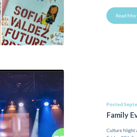
Read Mor
Posted Septe
Family E
Culture Night 