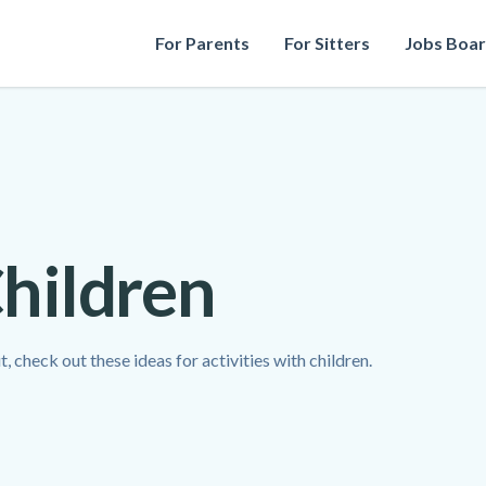
For Parents
For Sitters
Jobs Boa
Children
 check out these ideas for activities with children.