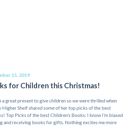
ber 15, 2019
s for Children this Christmas!
 a great present to give children so we were thrilled when
igher Shelf shared some of her top picks of the best
ks! Top Picks of the best Children’s Books: I know I’m biased
ing and receiving books for gifts. Nothing excites me more