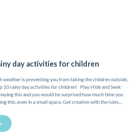
iny day activities for children
ish weather is preventing you from taking the children outside,
op 10 rainy day activities for children! Play Hide and Seek
playing this and you would be surprised how much time you
ng this, even in a small space. Get creative with the rules…
e