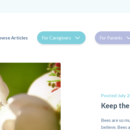
owse Articles
For Caregivers
For Parents
Posted July 2
Keep the
Bees are so mu
believe. Bees a