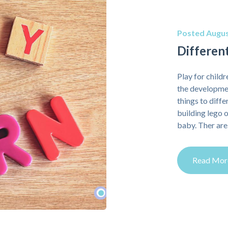
Posted Augus
Different
Play for childre
the developmen
things to diff
building lego o
baby. Ther ar
Read Mor