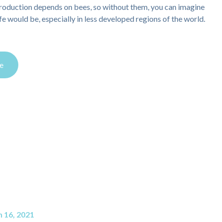
roduction depends on bees, so without them, you can imagine
ife would be, especially in less developed regions of the world.
e
 16, 2021