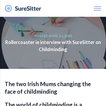
POSTED APRIL 15, 2020
Rollercoaster ie interview with SureSitter on
Childminding
The two Irish Mums changing the
face of childminding
The world of childminding is a