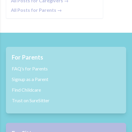
All Posts for Caregivers →
All Posts for Parents →
For Parents
FAQ’s for Parents
Signup as a Parent
Find Childcare
Trust on SureSitter