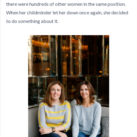
there were hundreds of other women in the same position.
When her childminder let her down once again, she decided
to do something about it.