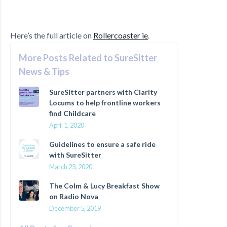
Here’s the full article on
Rollercoaster ie
.
More Posts Related to SureSitter
News & Tips
SureSitter partners with Clarity
Locums to help frontline workers
find Childcare
April 1, 2020
Guidelines to ensure a safe ride
with SureSitter
March 23, 2020
The Colm & Lucy Breakfast Show
on Radio Nova
December 5, 2019