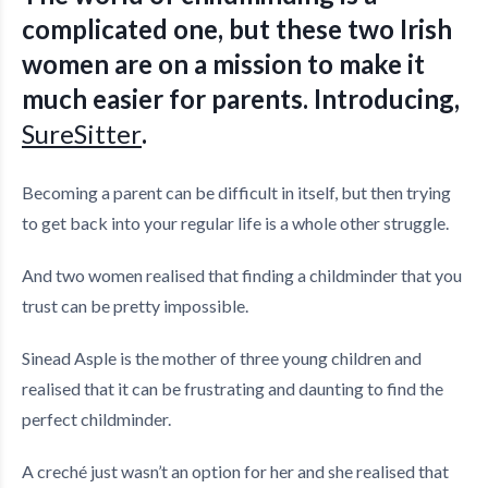
complicated one, but these two Irish
women are on a mission to make it
much easier for parents. Introducing,
SureSitter
.
Becoming a parent can be difficult in itself, but then trying
to get back into your regular life is a whole other struggle.
And two women realised that finding a childminder that you
trust can be pretty impossible.
Sinead Asple is the mother of three young children and
realised that it can be frustrating and daunting to find the
perfect childminder.
A creché just wasn’t an option for her and she realised that