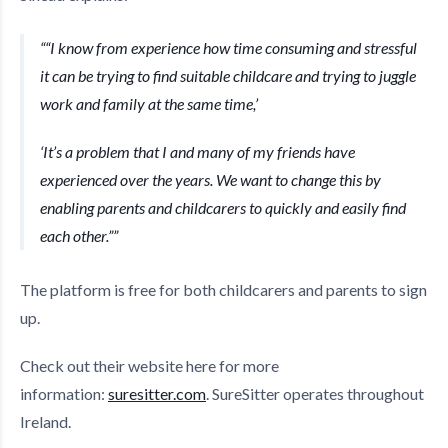
“I know from experience how time consuming and stressful
it can be trying to find suitable childcare and trying to juggle
work and family at the same time,’
‘It’s a problem that I and many of my friends have
experienced over the years. We want to change this by
enabling parents and childcarers to quickly and easily find
each other.”
The platform is free for both childcarers and parents to sign
up.
Check out their website here for more
information:
suresitter.com
. SureSitter operates throughout
Ireland.