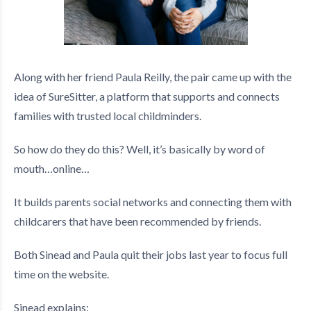
Along with her friend Paula Reilly, the pair came up with the
idea of SureSitter, a platform that supports and connects
families with trusted local childminders.
So how do they do this? Well, it’s basically by word of
mouth…online…
It builds parents social networks and connecting them with
childcarers that have been recommended by friends.
Both Sinead and Paula quit their jobs last year to focus full
time on the website.
Sinead explains: