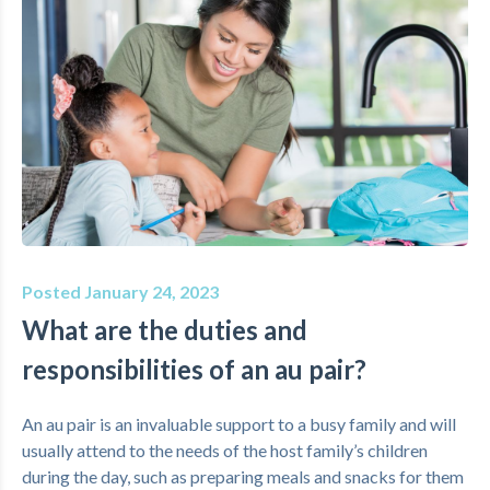
Posted January 24, 2023
What are the duties and
responsibilities of an au pair?
An au pair is an invaluable support to a busy family and will
usually attend to the needs of the host family’s children
during the day, such as preparing meals and snacks for them