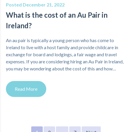
Posted December 21, 2022
What is the cost of an Au Pair in
Ireland?
An au pair is typically a young person who has come to
Ireland to live with a host family and provide childcare in
exchange for board and lodgings, a fair wage and travel
expenses. If you are considering hiring an Au Pair in Ireland,
you may be wondering about the cost of this and how…
Read More
Posts