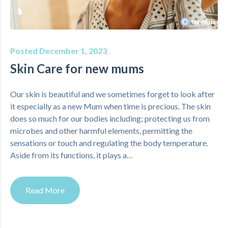
Posted December 1, 2023
Skin Care for new mums
Our skin is beautiful and we sometimes forget to look after
it especially as a new Mum when time is precious. The skin
does so much for our bodies including; protecting us from
microbes and other harmful elements, permitting the
sensations or touch and regulating the body temperature.
Aside from its functions, it plays a…
Read More