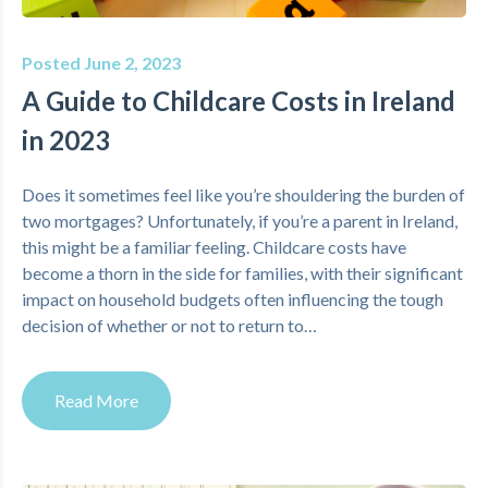
Posted June 2, 2023
A Guide to Childcare Costs in Ireland
in 2023
Does it sometimes feel like you’re shouldering the burden of
two mortgages? Unfortunately, if you’re a parent in Ireland,
this might be a familiar feeling. Childcare costs have
become a thorn in the side for families, with their significant
impact on household budgets often influencing the tough
decision of whether or not to return to…
Read More