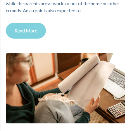
while the parents are at work, or out of the home on other
errands. An au pair is also expected to…
Read More