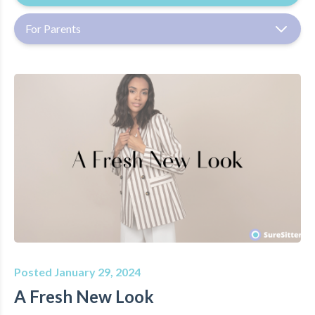
For Parents
Posted January 29, 2024
A Fresh New Look