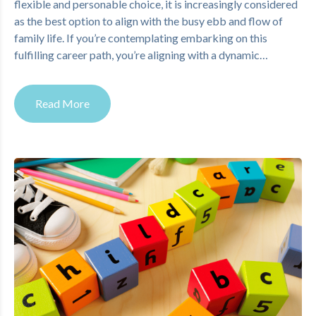
flexible and personable choice, it is increasingly considered
as the best option to align with the busy ebb and flow of
family life. If you’re contemplating embarking on this
fulfilling career path, you’re aligning with a dynamic…
Read More