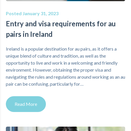
Posted January 31, 2023
Entry and visa requirements for au
pairs in Ireland
Ireland is a popular destination for au pairs, as it offers a
unique blend of culture and tradition, as well as the
opportunity to live and work in a welcoming and friendly
environment. However, obtaining the proper visa and
navigating the rules and regulations around working as an au
pair can be confusing, particularly for…
Read More