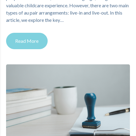
valuable childcare experience. However, there are two main
types of au pair arrangements: live-in and live-out. In this
article, we explore the key…
Read More