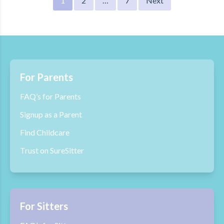
1
2
…
7
Next
pagination
For Parents
FAQ’s for Parents
Signup as a Parent
Find Childcare
Trust on SureSitter
For Sitters