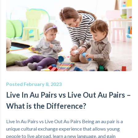
Posted February 8, 2023
Live In Au Pairs vs Live Out Au Pairs –
What is the Difference?
Live In Au Pairs vs Live Out Au Pairs Being an au pair is a
unique cultural exchange experience that allows young
people to live abroad, learn a new language, and gain