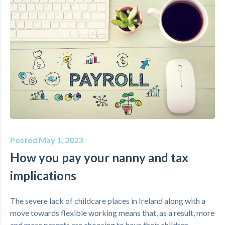
Posted May 1, 2023
How you pay your nanny and tax
implications
The severe lack of childcare places in Ireland along with a
move towards flexible working means that, as a result, more
and more parents are choosing to have their children