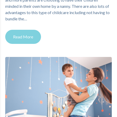
minded in their own home by a nanny. There are also lots of
advantages to this type of childcare including not having to
bundle the…
Read More