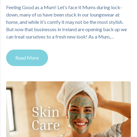
Feeling Good as a Mum! Let’s face it Mums during lock-
down, many of us have been stuck in our loungewear at
home, and while it’s comfy it may not be the most stylish.
But now that businesses in Ireland are opening back up we
can treat ourselves to a fresh new look! As a Mum,…
Read More