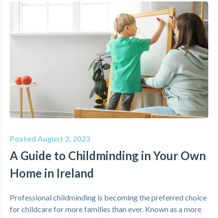
Posted August 2, 2023
A Guide to Childminding in Your Own
Home in Ireland
Professional childminding is becoming the preferred choice
for childcare for more families than ever. Known as a more