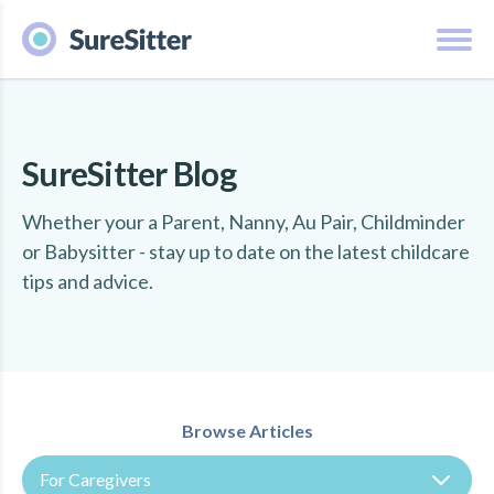
SureSitter Blog
Whether your a Parent, Nanny, Au Pair, Childminder
or Babysitter - stay up to date on the latest childcare
tips and advice.
Browse Articles
For Caregivers