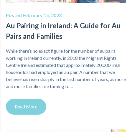
Posted February 15, 2023
Au Pairing in Ireland: A Guide for Au
Pairs and Families
While there’s no exact figure for the number of au pairs
working in Ireland currently, in 2018 the Migrant Rights
Centre Ireland estimated that approximately 20,000 Irish
households had employed an au pair. A number that we
believe has risen sharply in the last number of years, as more
and more families are turning to…
Read More