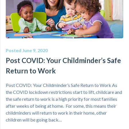
Posted June 9, 2020
Post COVID: Your Childminder’s Safe
Return to Work
Post COVID: Your Childminder’s Safe Return to Work As
the COVID lockdown restrictions start to lift, childcare and
the safe return to work is a high priority for most families
after weeks of being at home. For some, this means their
childminders will return to work in their home, other
children will be going back…