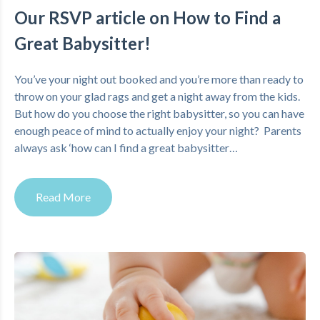
Our RSVP article on How to Find a
Great Babysitter!
You’ve your night out booked and you’re more than ready to
throw on your glad rags and get a night away from the kids.
But how do you choose the right babysitter, so you can have
enough peace of mind to actually enjoy your night? Parents
always ask ‘how can I find a great babysitter…
Read More