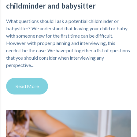
childminder and babysitter
What questions should I ask a potential childminder or
babysitter? We understand that leaving your child or baby
with someone new for the first time can be difficult.
However, with proper planning and interviewing, this
needn’t be the case. We have put together a list of questions
that you should consider when interviewing any
perspective…
Read More