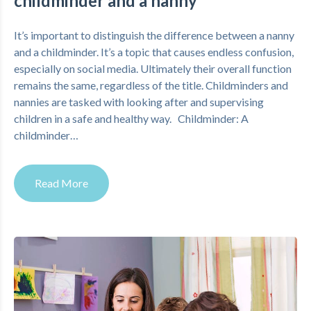
childminder and a nanny
It’s important to distinguish the difference between a nanny
and a childminder. It’s a topic that causes endless confusion,
especially on social media. Ultimately their overall function
remains the same, regardless of the title. Childminders and
nannies are tasked with looking after and supervising
children in a safe and healthy way. Childminder: A
childminder…
Read More