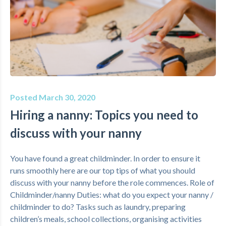
Posted March 30, 2020
Hiring a nanny: Topics you need to
discuss with your nanny
You have found a great childminder. In order to ensure it
runs smoothly here are our top tips of what you should
discuss with your nanny before the role commences. Role of
Childminder/nanny Duties: what do you expect your nanny /
childminder to do? Tasks such as laundry, preparing
children’s meals, school collections, organising activities