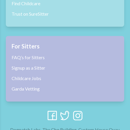
Find Childcare
Trust on SureSitter
For Sitters
FAQ’s for Sitters
Signup as a Sitter
Childcare Jobs
Garda Vetting
Dogpatch Labs, The Chq Building, Custom House Quay,