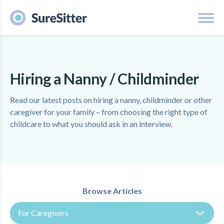
Hiring a Nanny / Childminder
Read our latest posts on hiring a nanny, childminder or other
caregiver for your family – from choosing the right type of
childcare to what you should ask in an interview.
Browse Articles
For Caregivers