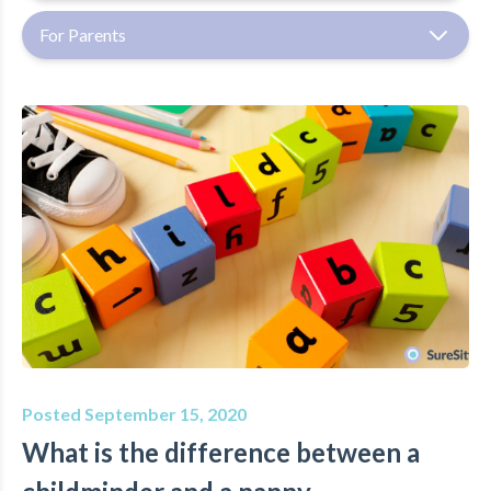
For Parents
Posted September 15, 2020
What is the difference between a