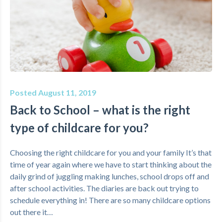
Posted August 11, 2019
Back to School – what is the right
type of childcare for you?
Choosing the right childcare for you and your family It’s that
time of year again where we have to start thinking about the
daily grind of juggling making lunches, school drops off and
after school activities. The diaries are back out trying to
schedule everything in! There are so many childcare options
out there it…