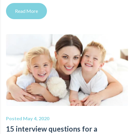
Read More
Posted May 4, 2020
15 interview questions for a