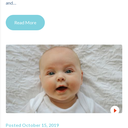
and…
Read More
Posted October 15, 2019