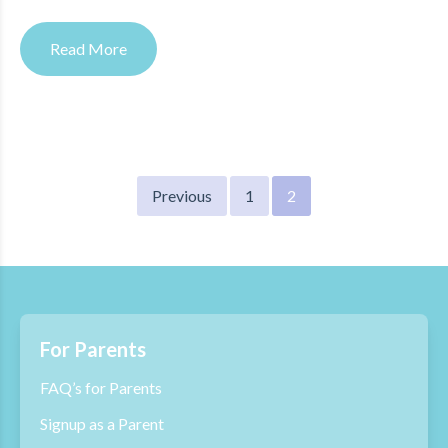
Read More
Posts
Previous
1
2
pagination
For Parents
FAQ’s for Parents
Signup as a Parent